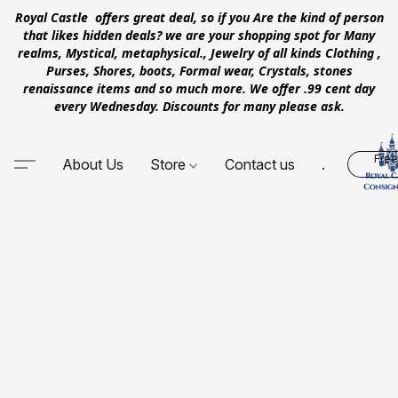
Royal Castle offers great deal, so if you Are the kind of person
that likes hidden deals? we are your shopping spot for Many
realms, Mystical, metaphysical., Jewelry of all kinds Clothing ,
Purses, Shores, boots, Formal wear, Crystals, stones
renaissance items and so much more. We offer .99 cent day
every Wednesday. Discounts for many please ask.
Free
About Us
Store
Contact us
.