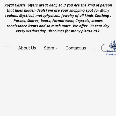
Royal Castle offers great deal, so if you Are the kind of person
that likes hidden deals? we are your shopping spot for Many
realms, Mystical, metaphysical., Jewelry of all kinds Clothing ,
Purses, Shores, boots, Formal wear, Crystals, stones
renaissance items and so much more. We offer .99 cent day
every Wednesday. Discounts for many please ask.
Free
About Us
Store
Contact us
.