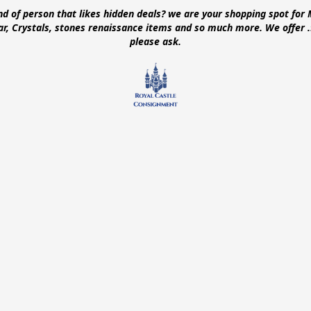
ind of person that likes hidden deals? we are your shopping spot for 
ear, Crystals, stones renaissance items and so much more. We offer
please ask.