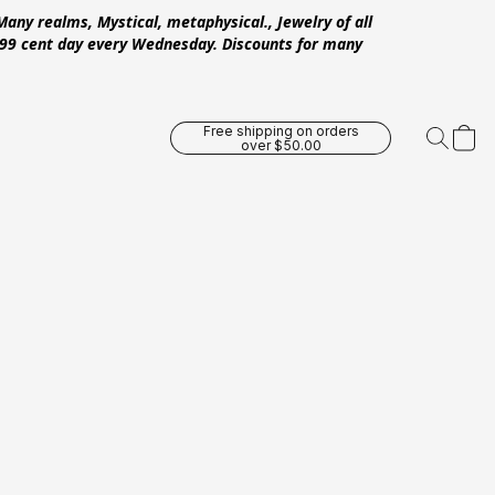
Many realms, Mystical, metaphysical., Jewelry of all
 .99 cent day every Wednesday. Discounts for many
Free shipping on orders
over $50.00