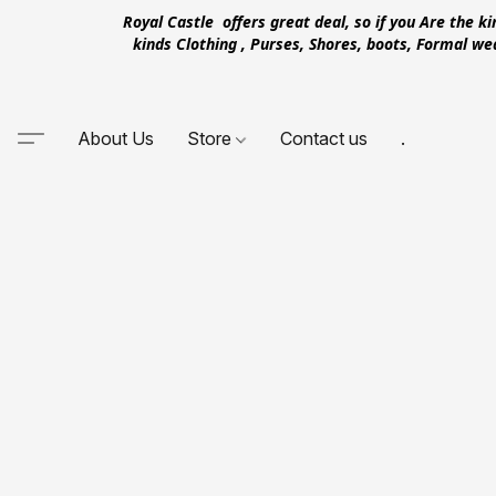
Royal Castle offers great deal, so if you Are the k
kinds Clothing , Purses, Shores, boots, Formal w
About Us
Store
Contact us
.