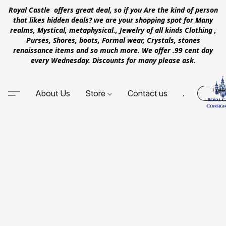
Royal Castle offers great deal, so if you Are the kind of person
that likes hidden deals? we are your shopping spot for Many
realms, Mystical, metaphysical., Jewelry of all kinds Clothing ,
Purses, Shores, boots, Formal wear, Crystals, stones
renaissance items and so much more. We offer .99 cent day
every Wednesday. Discounts for many please ask.
Free
About Us
Store
Contact us
.