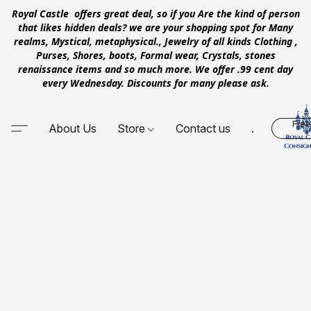
Royal Castle offers great deal, so if you Are the kind of person
that likes hidden deals? we are your shopping spot for Many
realms, Mystical, metaphysical., Jewelry of all kinds Clothing ,
Purses, Shores, boots, Formal wear, Crystals, stones
renaissance items and so much more. We offer .99 cent day
every Wednesday. Discounts for many please ask.
Free
About Us
Store
Contact us
.