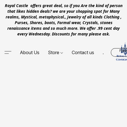
Royal Castle offers great deal, so if you Are the kind of person
that likes hidden deals? we are your shopping spot for Many
realms, Mystical, metaphysical., Jewelry of all kinds Clothing ,
Purses, Shores, boots, Formal wear, Crystals, stones
renaissance items and so much more. We offer .99 cent day
every Wednesday. Discounts for many please ask.
Free
About Us
Store
Contact us
.