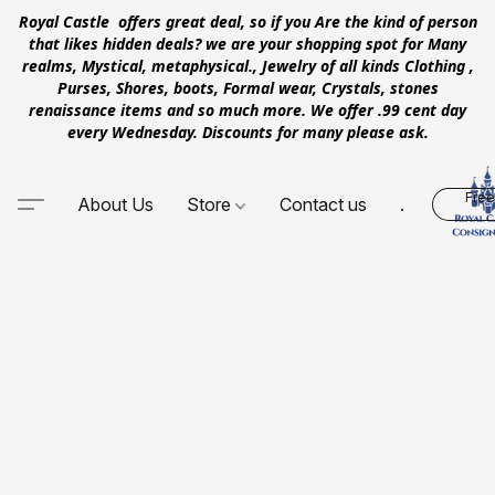
Royal Castle offers great deal, so if you Are the kind of person
that likes hidden deals? we are your shopping spot for Many
realms, Mystical, metaphysical., Jewelry of all kinds Clothing ,
Purses, Shores, boots, Formal wear, Crystals, stones
renaissance items and so much more. We offer .99 cent day
every Wednesday. Discounts for many please ask.
Free
About Us
Store
Contact us
.