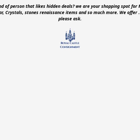
ind of person that likes hidden deals? we are your shopping spot for 
ear, Crystals, stones renaissance items and so much more. We offer
please ask.