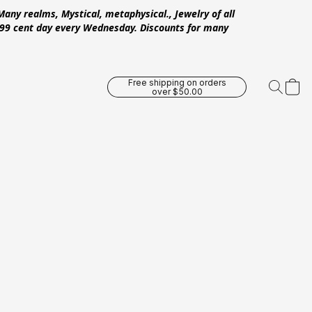
Many realms, Mystical, metaphysical., Jewelry of all
 .99 cent day every Wednesday. Discounts for many
Free shipping on orders
over $50.00