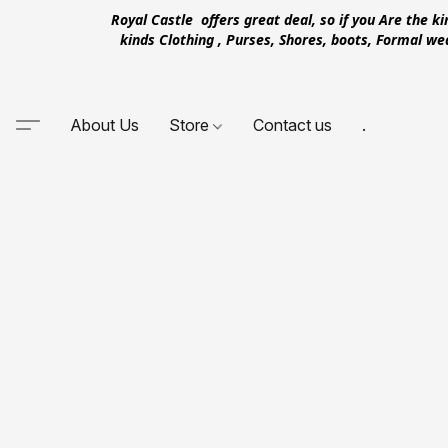
Royal Castle offers great deal, so if you Are the k
kinds Clothing , Purses, Shores, boots, Formal w
About Us
Store
Contact us
.