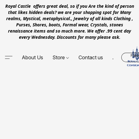
Royal Castle offers great deal, so if you Are the kind of person
that likes hidden deals? we are your shopping spot for Many
realms, Mystical, metaphysical., Jewelry of all kinds Clothing ,
Purses, Shores, boots, Formal wear, Crystals, stones
renaissance items and so much more. We offer .99 cent day
every Wednesday. Discounts for many please ask.
Free
About Us
Store
Contact us
.