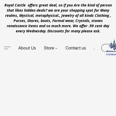
Royal Castle offers great deal, so if you Are the kind of person
that likes hidden deals? we are your shopping spot for Many
realms, Mystical, metaphysical., Jewelry of all kinds Clothing ,
Purses, Shores, boots, Formal wear, Crystals, stones
renaissance items and so much more. We offer .99 cent day
every Wednesday. Discounts for many please ask.
Free
About Us
Store
Contact us
.