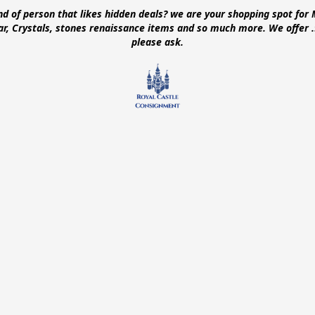
ind of person that likes hidden deals? we are your shopping spot for 
ear, Crystals, stones renaissance items and so much more. We offer
please ask.