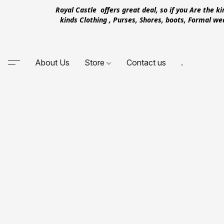
Royal Castle offers great deal, so if you Are the k
kinds Clothing , Purses, Shores, boots, Formal w
About Us
Store
Contact us
.