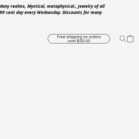
Many realms, Mystical, metaphysical., Jewelry of all
 .99 cent day every Wednesday. Discounts for many
Free shipping on orders
over $50.00