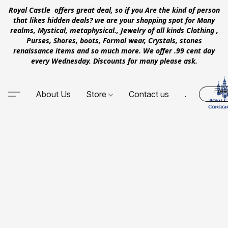
Royal Castle offers great deal, so if you Are the kind of person
that likes hidden deals? we are your shopping spot for Many
realms, Mystical, metaphysical., Jewelry of all kinds Clothing ,
Purses, Shores, boots, Formal wear, Crystals, stones
renaissance items and so much more. We offer .99 cent day
every Wednesday. Discounts for many please ask.
Free
About Us
Store
Contact us
.