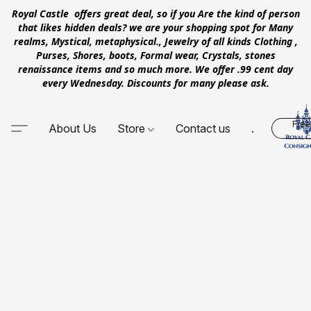
Royal Castle offers great deal, so if you Are the kind of person
that likes hidden deals? we are your shopping spot for Many
realms, Mystical, metaphysical., Jewelry of all kinds Clothing ,
Purses, Shores, boots, Formal wear, Crystals, stones
renaissance items and so much more. We offer .99 cent day
every Wednesday. Discounts for many please ask.
Free
About Us
Store
Contact us
.