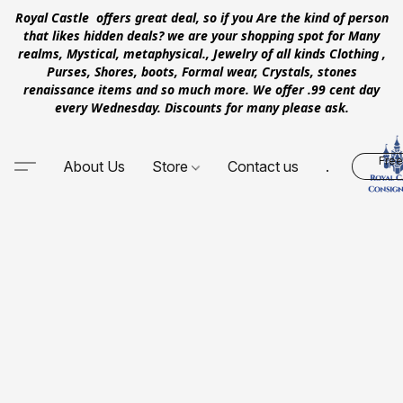
Royal Castle offers great deal, so if you Are the kind of person
that likes hidden deals? we are your shopping spot for Many
realms, Mystical, metaphysical., Jewelry of all kinds Clothing ,
Purses, Shores, boots, Formal wear, Crystals, stones
renaissance items and so much more. We offer .99 cent day
every Wednesday. Discounts for many please ask.
Free
About Us
Store
Contact us
.