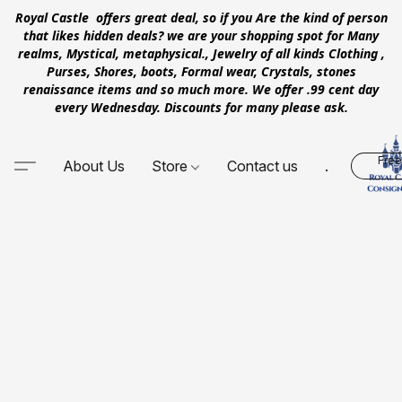
Royal Castle offers great deal, so if you Are the kind of person
that likes hidden deals? we are your shopping spot for Many
realms, Mystical, metaphysical., Jewelry of all kinds Clothing ,
Purses, Shores, boots, Formal wear, Crystals, stones
renaissance items and so much more. We offer .99 cent day
every Wednesday. Discounts for many please ask.
Free
About Us
Store
Contact us
.