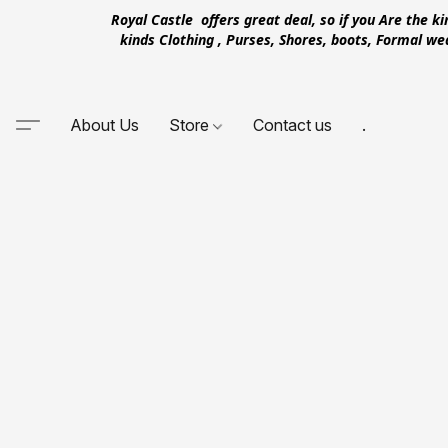
Royal Castle offers great deal, so if you Are the k
kinds Clothing , Purses, Shores, boots, Formal w
About Us
Store
Contact us
.