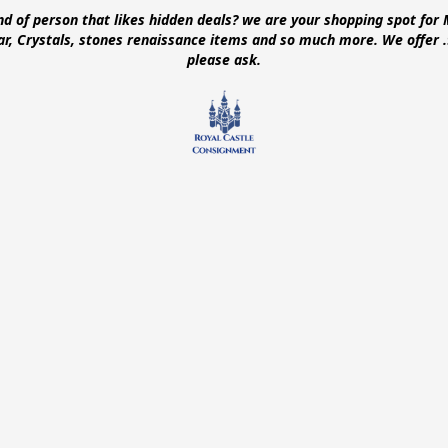
ind of person that likes hidden deals? we are your shopping spot for 
ear, Crystals, stones renaissance items and so much more. We offer
please ask.