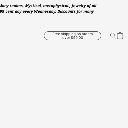
Many realms, Mystical, metaphysical., Jewelry of all
 .99 cent day every Wednesday. Discounts for many
Free shipping on orders
over $50.00