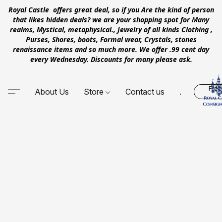
Royal Castle offers great deal, so if you Are the kind of person
that likes hidden deals? we are your shopping spot for Many
realms, Mystical, metaphysical., Jewelry of all kinds Clothing ,
Purses, Shores, boots, Formal wear, Crystals, stones
renaissance items and so much more. We offer .99 cent day
every Wednesday. Discounts for many please ask.
Free
About Us
Store
Contact us
.