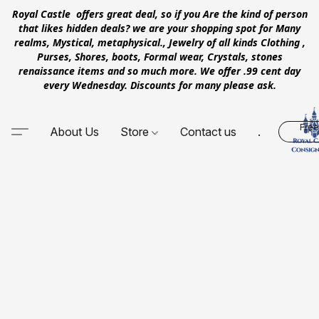
Royal Castle offers great deal, so if you Are the kind of person
that likes hidden deals? we are your shopping spot for Many
realms, Mystical, metaphysical., Jewelry of all kinds Clothing ,
Purses, Shores, boots, Formal wear, Crystals, stones
renaissance items and so much more. We offer .99 cent day
every Wednesday. Discounts for many please ask.
Free
About Us
Store
Contact us
.