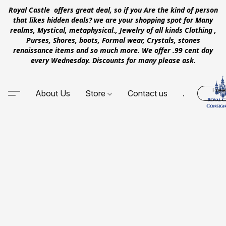
Royal Castle offers great deal, so if you Are the kind of person
that likes hidden deals? we are your shopping spot for Many
realms, Mystical, metaphysical., Jewelry of all kinds Clothing ,
Purses, Shores, boots, Formal wear, Crystals, stones
renaissance items and so much more. We offer .99 cent day
every Wednesday. Discounts for many please ask.
Free
About Us
Store
Contact us
.