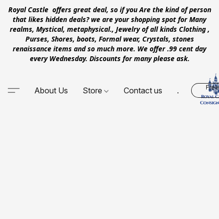
Royal Castle offers great deal, so if you Are the kind of person
that likes hidden deals? we are your shopping spot for Many
realms, Mystical, metaphysical., Jewelry of all kinds Clothing ,
Purses, Shores, boots, Formal wear, Crystals, stones
renaissance items and so much more. We offer .99 cent day
every Wednesday. Discounts for many please ask.
Free
About Us
Store
Contact us
.