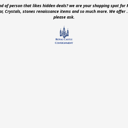
ind of person that likes hidden deals? we are your shopping spot for 
ear, Crystals, stones renaissance items and so much more. We offer
please ask.