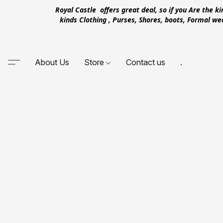
Royal Castle offers great deal, so if you Are the k
kinds Clothing , Purses, Shores, boots, Formal w
About Us
Store
Contact us
.