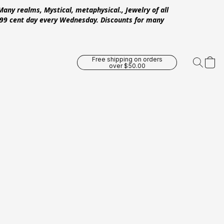
Many realms, Mystical, metaphysical., Jewelry of all
 .99 cent day every Wednesday. Discounts for many
Free shipping on orders
over $50.00