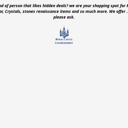
ind of person that likes hidden deals? we are your shopping spot for 
ear, Crystals, stones renaissance items and so much more. We offer
please ask.