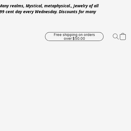
Many realms, Mystical, metaphysical., Jewelry of all
 .99 cent day every Wednesday. Discounts for many
Free shipping on orders
over $50.00