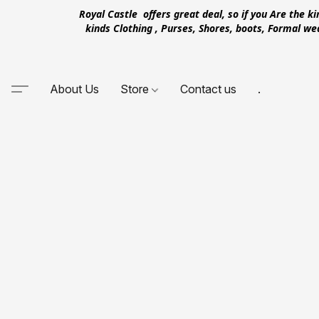
Royal Castle offers great deal, so if you Are the k
kinds Clothing , Purses, Shores, boots, Formal w
About Us
Store
Contact us
.