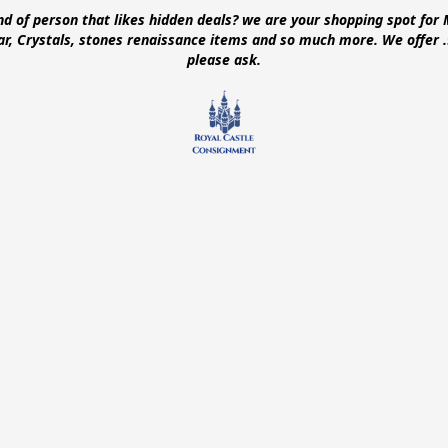
ind of person that likes hidden deals? we are your shopping spot for 
ear, Crystals, stones renaissance items and so much more. We offer
please ask.