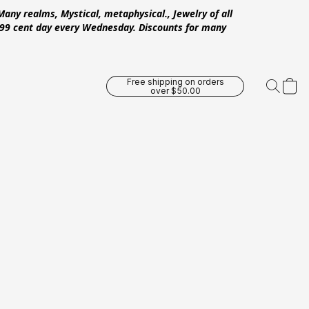
Many realms, Mystical, metaphysical., Jewelry of all
 .99 cent day every Wednesday. Discounts for many
Free shipping on orders
over $50.00