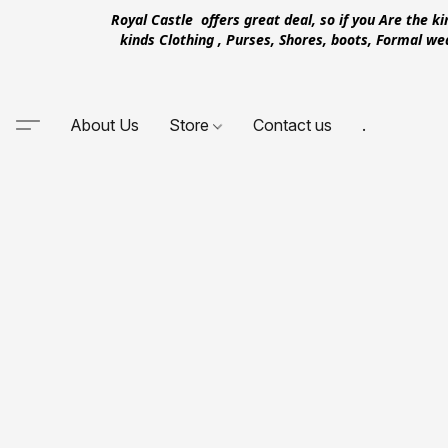
Royal Castle offers great deal, so if you Are the k
kinds Clothing , Purses, Shores, boots, Formal w
About Us
Store
Contact us
.