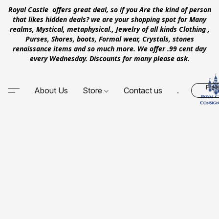
Royal Castle offers great deal, so if you Are the kind of person
that likes hidden deals? we are your shopping spot for Many
realms, Mystical, metaphysical., Jewelry of all kinds Clothing ,
Purses, Shores, boots, Formal wear, Crystals, stones
renaissance items and so much more. We offer .99 cent day
every Wednesday. Discounts for many please ask.
Free
About Us
Store
Contact us
.