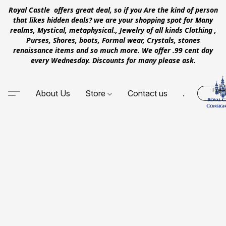
Royal Castle offers great deal, so if you Are the kind of person
that likes hidden deals? we are your shopping spot for Many
realms, Mystical, metaphysical., Jewelry of all kinds Clothing ,
Purses, Shores, boots, Formal wear, Crystals, stones
renaissance items and so much more. We offer .99 cent day
every Wednesday. Discounts for many please ask.
Free
About Us
Store
Contact us
.