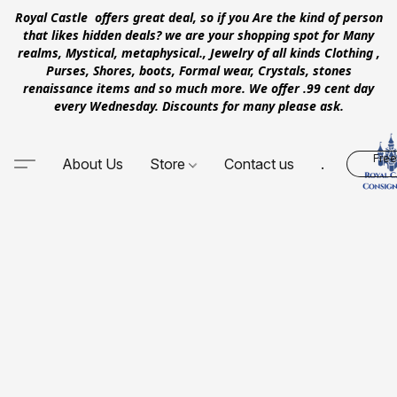
Royal Castle offers great deal, so if you Are the kind of person
that likes hidden deals? we are your shopping spot for Many
realms, Mystical, metaphysical., Jewelry of all kinds Clothing ,
Purses, Shores, boots, Formal wear, Crystals, stones
renaissance items and so much more. We offer .99 cent day
every Wednesday. Discounts for many please ask.
Free
About Us
Store
Contact us
.