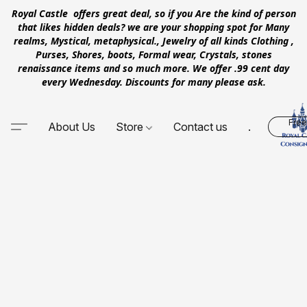
Royal Castle offers great deal, so if you Are the kind of person
that likes hidden deals? we are your shopping spot for Many
realms, Mystical, metaphysical., Jewelry of all kinds Clothing ,
Purses, Shores, boots, Formal wear, Crystals, stones
renaissance items and so much more. We offer .99 cent day
every Wednesday. Discounts for many please ask.
Free
About Us
Store
Contact us
.