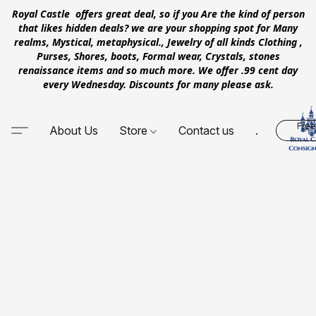
Royal Castle offers great deal, so if you Are the kind of person
that likes hidden deals? we are your shopping spot for Many
realms, Mystical, metaphysical., Jewelry of all kinds Clothing ,
Purses, Shores, boots, Formal wear, Crystals, stones
renaissance items and so much more. We offer .99 cent day
every Wednesday. Discounts for many please ask.
Free
About Us
Store
Contact us
.