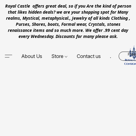
Royal Castle offers great deal, so if you Are the kind of person
that likes hidden deals? we are your shopping spot for Many
realms, Mystical, metaphysical., Jewelry of all kinds Clothing ,
Purses, Shores, boots, Formal wear, Crystals, stones
renaissance items and so much more. We offer .99 cent day
every Wednesday. Discounts for many please ask.
Free
About Us
Store
Contact us
.