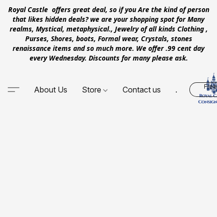
Royal Castle offers great deal, so if you Are the kind of person
that likes hidden deals? we are your shopping spot for Many
realms, Mystical, metaphysical., Jewelry of all kinds Clothing ,
Purses, Shores, boots, Formal wear, Crystals, stones
renaissance items and so much more. We offer .99 cent day
every Wednesday. Discounts for many please ask.
Free
About Us
Store
Contact us
.