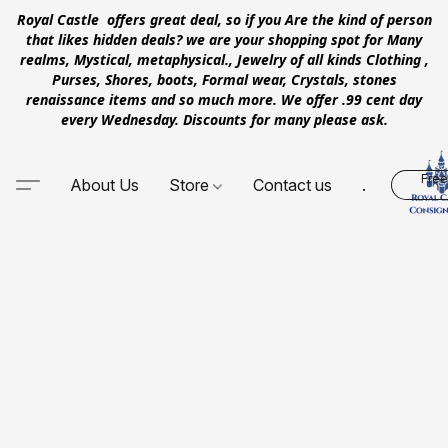
Royal Castle offers great deal, so if you Are the kind of person
that likes hidden deals? we are your shopping spot for Many
realms, Mystical, metaphysical., Jewelry of all kinds Clothing ,
Purses, Shores, boots, Formal wear, Crystals, stones
renaissance items and so much more. We offer .99 cent day
every Wednesday. Discounts for many please ask.
Free
About Us
Store
Contact us
.