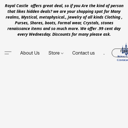
Royal Castle offers great deal, so if you Are the kind of person
that likes hidden deals? we are your shopping spot for Many
realms, Mystical, metaphysical., Jewelry of all kinds Clothing ,
Purses, Shores, boots, Formal wear, Crystals, stones
renaissance items and so much more. We offer .99 cent day
every Wednesday. Discounts for many please ask.
Free
About Us
Store
Contact us
.