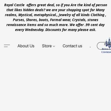
Royal Castle offers great deal, so if you Are the kind of person
that likes hidden deals? we are your shopping spot for Many
realms, Mystical, metaphysical., Jewelry of all kinds Clothing ,
Purses, Shores, boots, Formal wear, Crystals, stones
renaissance items and so much more. We offer .99 cent day
every Wednesday. Discounts for many please ask.
Free
About Us
Store
Contact us
.