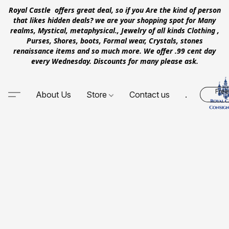
Royal Castle offers great deal, so if you Are the kind of person
that likes hidden deals? we are your shopping spot for Many
realms, Mystical, metaphysical., Jewelry of all kinds Clothing ,
Purses, Shores, boots, Formal wear, Crystals, stones
renaissance items and so much more. We offer .99 cent day
every Wednesday. Discounts for many please ask.
Free
About Us
Store
Contact us
.