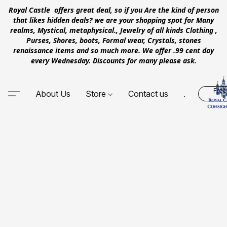
Royal Castle offers great deal, so if you Are the kind of person
that likes hidden deals? we are your shopping spot for Many
realms, Mystical, metaphysical., Jewelry of all kinds Clothing ,
Purses, Shores, boots, Formal wear, Crystals, stones
renaissance items and so much more. We offer .99 cent day
every Wednesday. Discounts for many please ask.
Free
About Us
Store
Contact us
.