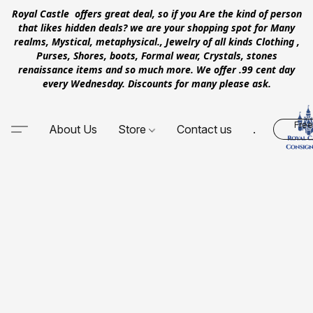
Royal Castle offers great deal, so if you Are the kind of person
that likes hidden deals? we are your shopping spot for Many
realms, Mystical, metaphysical., Jewelry of all kinds Clothing ,
Purses, Shores, boots, Formal wear, Crystals, stones
renaissance items and so much more. We offer .99 cent day
every Wednesday. Discounts for many please ask.
Free
About Us
Store
Contact us
.