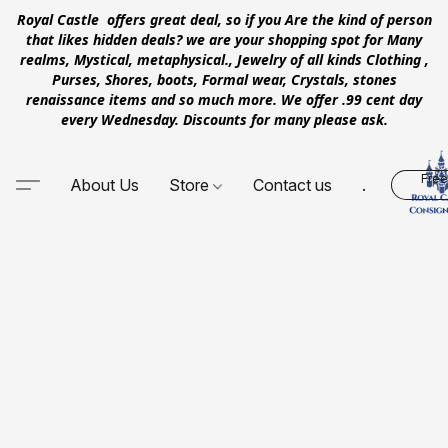
Royal Castle offers great deal, so if you Are the kind of person
that likes hidden deals? we are your shopping spot for Many
realms, Mystical, metaphysical., Jewelry of all kinds Clothing ,
Purses, Shores, boots, Formal wear, Crystals, stones
renaissance items and so much more. We offer .99 cent day
every Wednesday. Discounts for many please ask.
Free
About Us
Store
Contact us
.