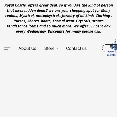
Royal Castle offers great deal, so if you Are the kind of person
that likes hidden deals? we are your shopping spot for Many
realms, Mystical, metaphysical., Jewelry of all kinds Clothing ,
Purses, Shores, boots, Formal wear, Crystals, stones
renaissance items and so much more. We offer .99 cent day
every Wednesday. Discounts for many please ask.
Free
About Us
Store
Contact us
.