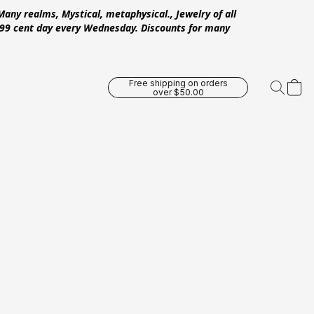
Many realms, Mystical, metaphysical., Jewelry of all
 .99 cent day every Wednesday. Discounts for many
Free shipping on orders
over $50.00