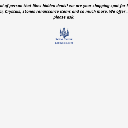
ind of person that likes hidden deals? we are your shopping spot for 
ear, Crystals, stones renaissance items and so much more. We offer
please ask.