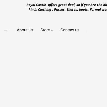
Royal Castle offers great deal, so if you Are the k
kinds Clothing , Purses, Shores, boots, Formal w
About Us
Store
Contact us
.