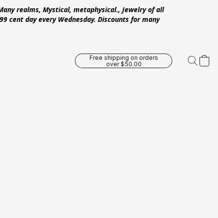
Many realms, Mystical, metaphysical., Jewelry of all
 .99 cent day every Wednesday. Discounts for many
Free shipping on orders
over $50.00