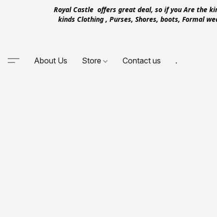
Royal Castle offers great deal, so if you Are the k
kinds Clothing , Purses, Shores, boots, Formal w
About Us
Store
Contact us
.