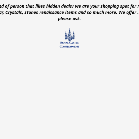
ind of person that likes hidden deals? we are your shopping spot for 
ear, Crystals, stones renaissance items and so much more. We offer
please ask.