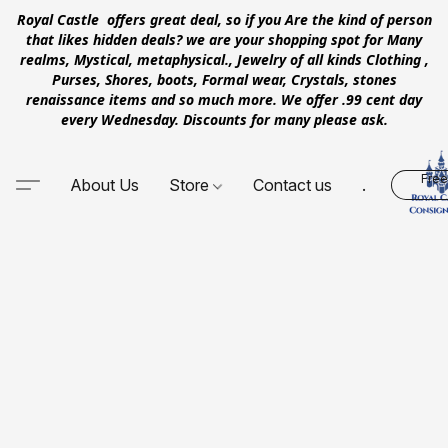
Royal Castle offers great deal, so if you Are the kind of person
that likes hidden deals? we are your shopping spot for Many
realms, Mystical, metaphysical., Jewelry of all kinds Clothing ,
Purses, Shores, boots, Formal wear, Crystals, stones
renaissance items and so much more. We offer .99 cent day
every Wednesday. Discounts for many please ask.
Free
About Us
Store
Contact us
.