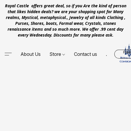
Royal Castle offers great deal, so if you Are the kind of person
that likes hidden deals? we are your shopping spot for Many
realms, Mystical, metaphysical., Jewelry of all kinds Clothing ,
Purses, Shores, boots, Formal wear, Crystals, stones
renaissance items and so much more. We offer .99 cent day
every Wednesday. Discounts for many please ask.
Free
About Us
Store
Contact us
.