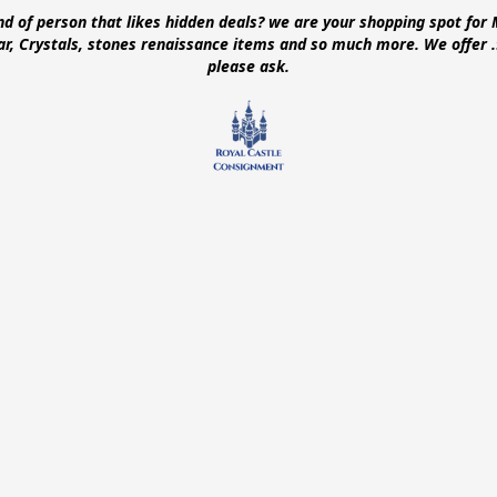
ind of person that likes hidden deals? we are your shopping spot for 
ear, Crystals, stones renaissance items and so much more. We offer
please ask.