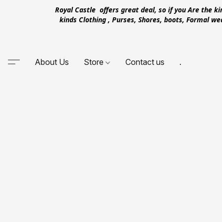
Royal Castle offers great deal, so if you Are the k
kinds Clothing , Purses, Shores, boots, Formal w
About Us
Store
Contact us
.