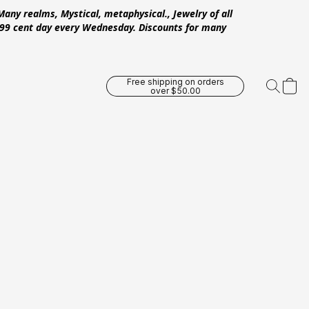
Many realms, Mystical, metaphysical., Jewelry of all
 .99 cent day every Wednesday. Discounts for many
Free shipping on orders
over $50.00