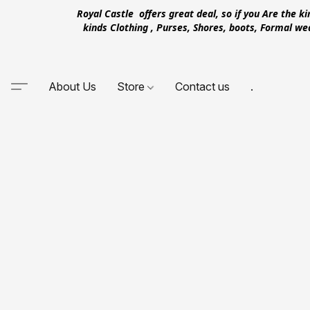
Royal Castle offers great deal, so if you Are the k
kinds Clothing , Purses, Shores, boots, Formal w
About Us
Store
Contact us
.