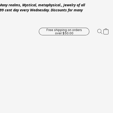
Many realms, Mystical, metaphysical., Jewelry of all
 .99 cent day every Wednesday. Discounts for many
Free shipping on orders
over $50.00