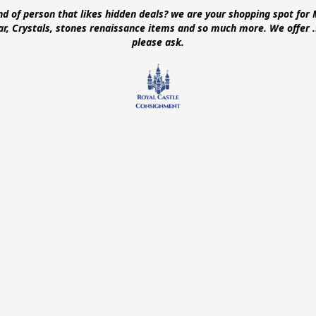
ind of person that likes hidden deals? we are your shopping spot for 
ear, Crystals, stones renaissance items and so much more. We offer
please ask.