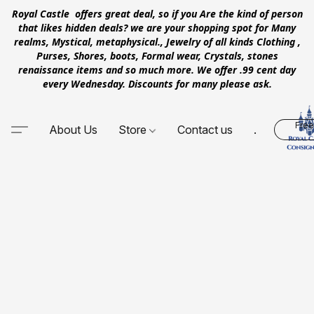
Royal Castle offers great deal, so if you Are the kind of person
that likes hidden deals? we are your shopping spot for Many
realms, Mystical, metaphysical., Jewelry of all kinds Clothing ,
Purses, Shores, boots, Formal wear, Crystals, stones
renaissance items and so much more. We offer .99 cent day
every Wednesday. Discounts for many please ask.
Free
About Us
Store
Contact us
.